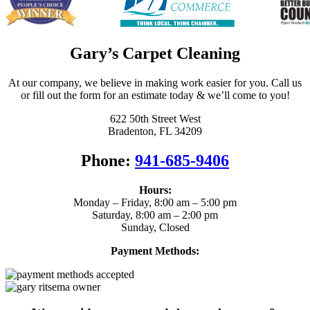
Gary’s Carpet Cleaning
At our company, we believe in making work easier for you. Call us
or fill out the form for an estimate today & we’ll come to you!
622 50th Street West
Bradenton, FL 34209
Phone:
941-685-9406
Hours:
Monday – Friday, 8:00 am – 5:00 pm
Saturday, 8:00 am – 2:00 pm
Sunday, Closed
Payment Methods: