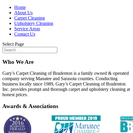
Home
About Us
Carpet Cleaning
Upholstery Cleaning
Service Areas
Contact Us
Select Page
Who We Are
Gary’s Carpet Cleaning of Bradenton is a family owned & operated
company serving Manatee and Sarasota counties. Conducting
business locally since 1989, Gary’s Carpet Cleaning of Bradenton
Inc. provides prompt and thorough carpet and upholstery cleaning at
honest prices.
Awards & Associations